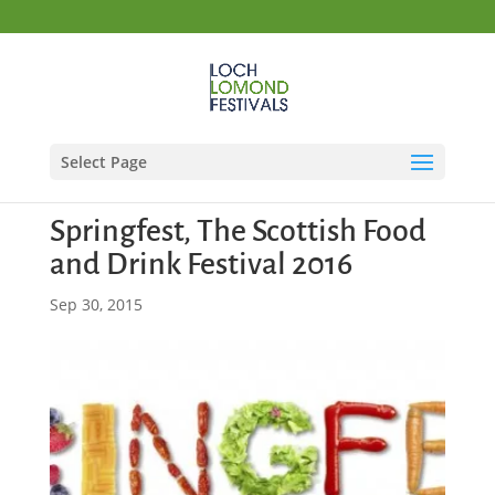
Select Page
Springfest, The Scottish Food
and Drink Festival 2016
Sep 30, 2015