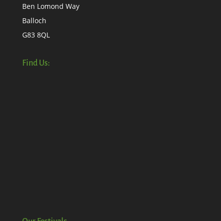
Ben Lomond Way
Balloch
G83 8QL
Find Us: