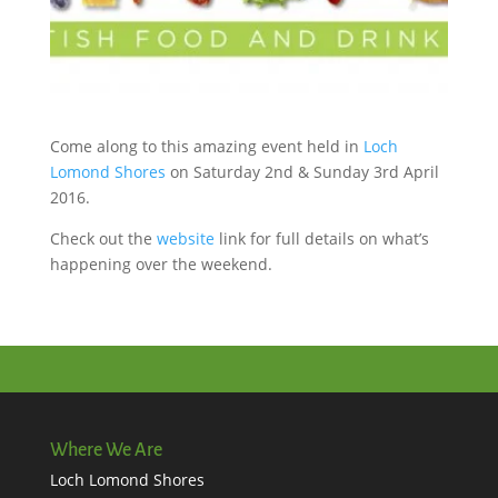
Come along to this amazing event held in
Loch
Lomond Shores
on Saturday 2nd & Sunday 3rd April
2016.
Check out the
website
link for full details on what’s
happening over the weekend.
Where We Are
Loch Lomond Shores