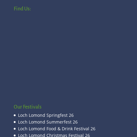
Find Us:
Our Festivals
Loch Lomond Springfest 26
Loch Lomond Summerfest 26
Loch Lomond Food & Drink Festival 26
Loch Lomond Christmas Festival 26