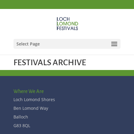
Select Page
FESTIVALS ARCHIVE
Where We Are
Loch Lomond Shores
Ben Lomond Way
Balloch
G83 8QL