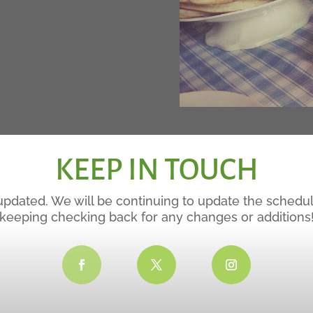
KEEP IN TOUCH
updated. We will be continuing to update the schedu
keeping checking back for any changes or additions