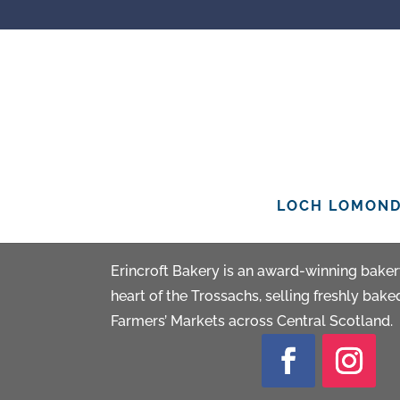
LOCH LOMOND 
ERINCROFT BA
Erincroft Bakery is an award-winning bakery
heart of the Trossachs, selling freshly bak
Farmers’ Markets across Central Scotland.