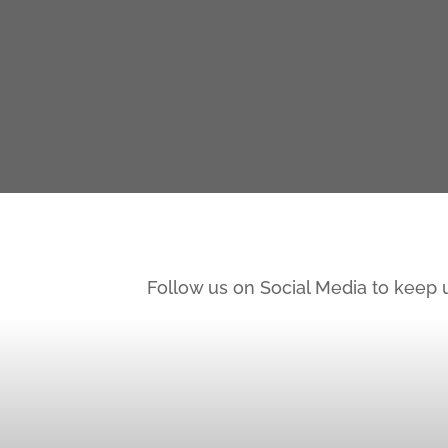
Follow us on Social Media to keep 