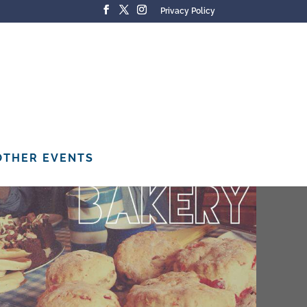
Privacy Policy
OTHER EVENTS