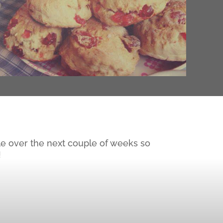
le over the next couple of weeks so
!