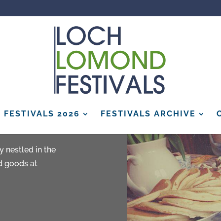
FESTIVALS 2026
FESTIVALS ARCHIVE
KERY
 nestled in the
ed goods at