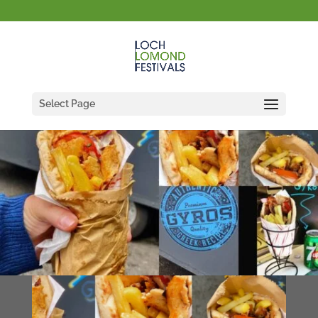
Select Page