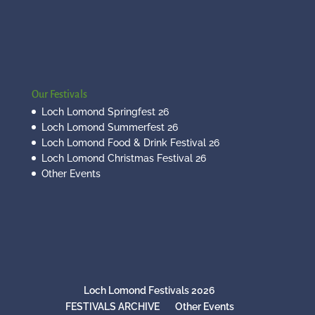
Our Festivals
Loch Lomond Springfest 26
Loch Lomond Summerfest 26
Loch Lomond Food & Drink Festival 26
Loch Lomond Christmas Festival 26
Other Events
Loch Lomond Festivals 2026
FESTIVALS ARCHIVE
Other Events