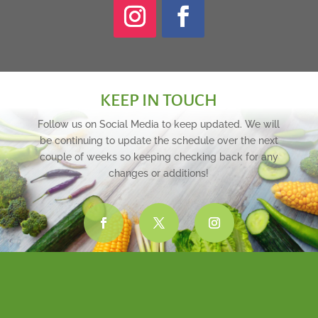
KEEP IN TOUCH
Follow us on Social Media to keep updated. We will
be continuing to update the schedule over the next
couple of weeks so keeping checking back for any
changes or additions!