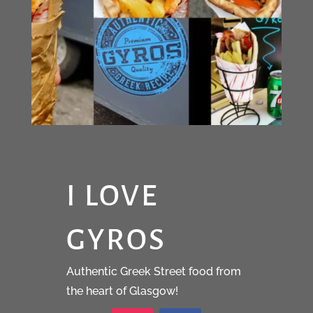
I LOVE
GYROS
Authentic Greek Street food from
the heart of Glasgow!