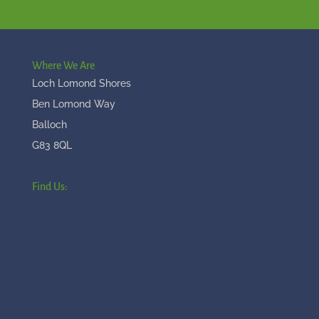
Where We Are
Loch Lomond Shores
Ben Lomond Way
Balloch
G83 8QL
Find Us: