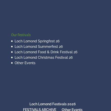
Our Festivals
Loch Lomond Springfest 26
Loch Lomond Summerfest 26
Loch Lomond Food & Drink Festival 26
Loch Lomond Christmas Festival 26
Other Events
Loch Lomond Festivals 2026
FESTIVALS ARCHIVE
Other Events