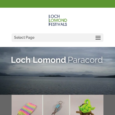
Select Page