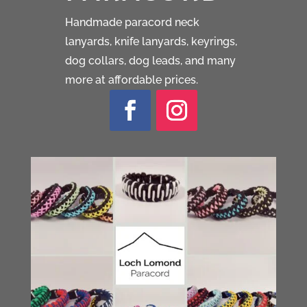
Handmade paracord neck
lanyards, knife lanyards, keyrings,
dog collars, dog leads, and many
more at affordable prices.