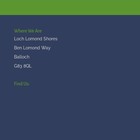
Where We Are
Loch Lomond Shores
Ben Lomond Way
Balloch
G83 8QL
Find Us: