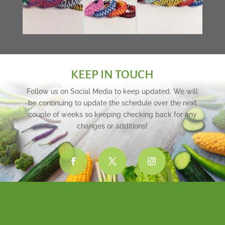
KEEP IN TOUCH
Follow us on Social Media to keep updated. We will
be continuing to update the schedule over the next
couple of weeks so keeping checking back for any
changes or additions!