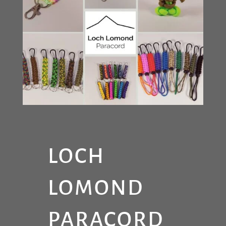
LOCH
LOMOND
PARACORD