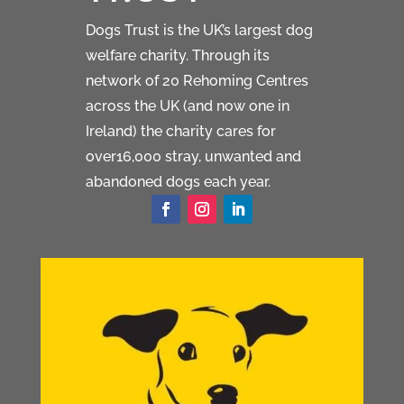
Dogs Trust is the UK’s largest dog
welfare charity. Through its
network of 20 Rehoming Centres
across the UK (and now one in
Ireland) the charity cares for
over16,000 stray, unwanted and
abandoned dogs each year.