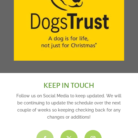
KEEP IN TOUCH
Follow us on Social Media to keep updated. We will
be continuing to update the schedule over the next
couple of weeks so keeping checking back for any
changes or additions!