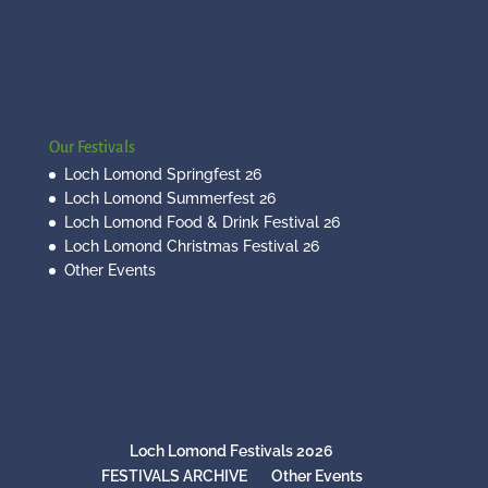
Our Festivals
Loch Lomond Springfest 26
Loch Lomond Summerfest 26
Loch Lomond Food & Drink Festival 26
Loch Lomond Christmas Festival 26
Other Events
Loch Lomond Festivals 2026
FESTIVALS ARCHIVE
Other Events