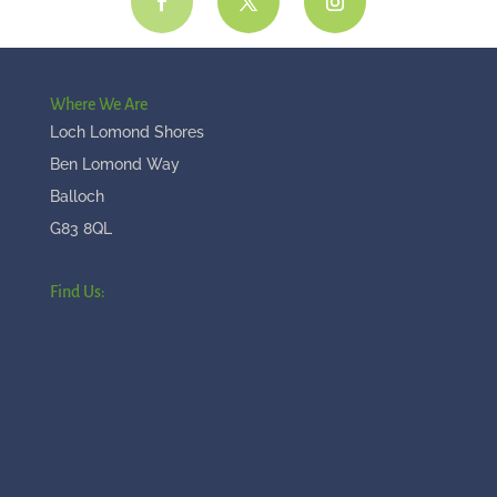
Where We Are
Loch Lomond Shores
Ben Lomond Way
Balloch
G83 8QL
Find Us: