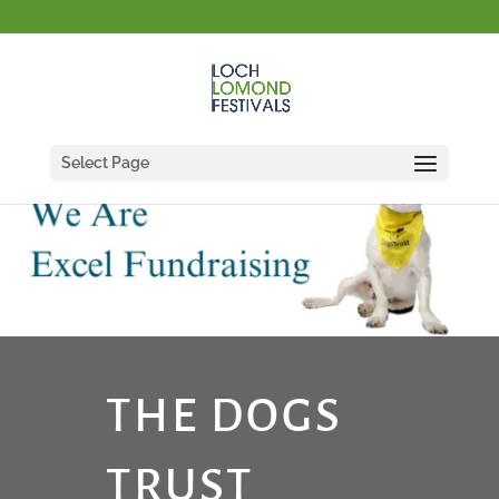
Select Page
THE DOGS
TRUST