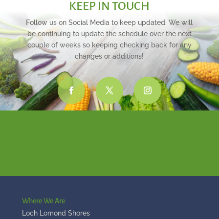
KEEP IN TOUCH
Follow us on Social Media to keep updated. We will
be continuing to update the schedule over the next
couple of weeks so keeping checking back for any
changes or additions!
Where We Are
Loch Lomond Shores