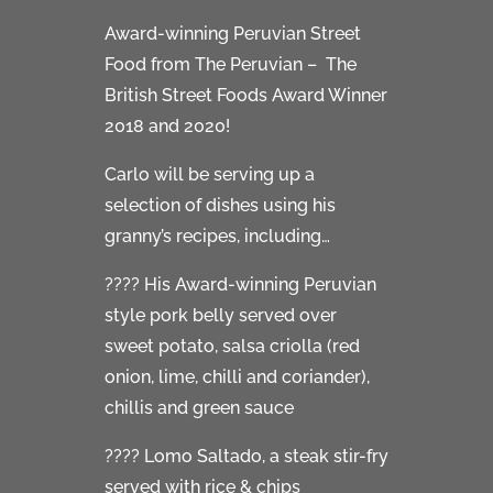
Award-winning Peruvian Street
Food from The Peruvian – The
British Street Foods Award Winner
2018 and 2020!
Carlo will be serving up a
selection of dishes using his
granny’s recipes, including…
???? His Award-winning Peruvian
style pork belly served over
sweet potato, salsa criolla (red
onion, lime, chilli and coriander),
chillis and green sauce
???? Lomo Saltado, a steak stir-fry
served with rice & chips