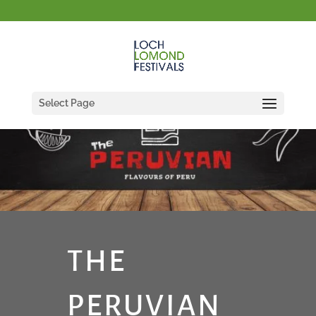
Select Page
THE
PERUVIAN