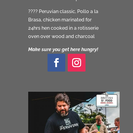
???? Peruvian classic, Pollo a la
Brasa, chicken marinated for
24hrs hen cooked in a rotisserie
oven over wood and charcoal
Make sure you get here hungry!