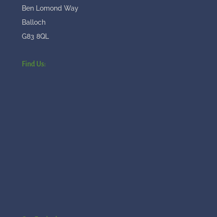
Ben Lomond Way
Balloch
G83 8QL
Find Us: