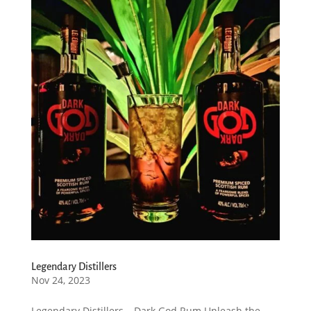
Legendary Distillers
Nov 24, 2023
Legendary Distillers – Dark God Rum Unleash the