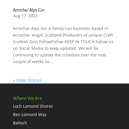
Arrochar Alps Gin
Aug 17, 2023
Arrochar Alps Gin A family run business based in
Arrochar, Argyll, Scotland.Producers of unique Craft
Scottish Gins FollowFollow KEEP IN TOUCH Follow us
on Social Media to keep updated. We will be
continuing to update the schedule over the next
couple of weeks so...
« Older Entries
Where We Are
Loch Lomond Shores
Ben Lomond Way
Balloch