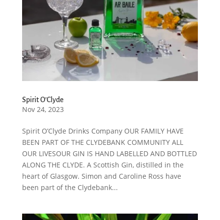
Spirit O’Clyde
Nov 24, 2023
Spirit O’Clyde Drinks Company OUR FAMILY HAVE
BEEN PART OF THE CLYDEBANK COMMUNITY ALL
OUR LIVESOUR GIN IS HAND LABELLED AND BOTTLED
ALONG THE CLYDE. A Scottish Gin, distilled in the
heart of Glasgow. Simon and Caroline Ross have
been part of the Clydebank...