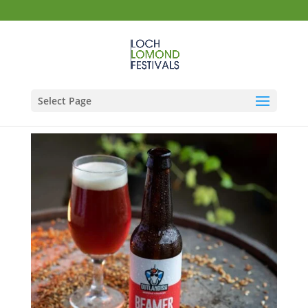
Select Page