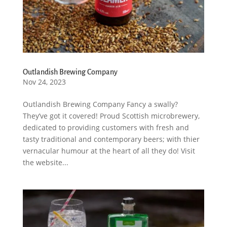
Outlandish Brewing Company
Nov 24, 2023
Outlandish Brewing Company Fancy a swally?
They’ve got it covered! Proud Scottish microbrewery,
dedicated to providing customers with fresh and
tasty traditional and contemporary beers; with thier
vernacular humour at the heart of all they do! Visit
the website...