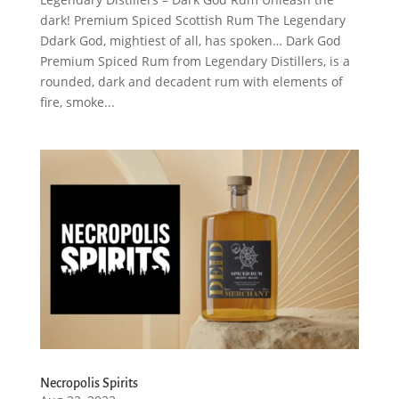
dark! Premium Spiced Scottish Rum The Legendary
Ddark God, mightiest of all, has spoken… Dark God
Premium Spiced Rum from Legendary Distillers, is a
rounded, dark and decadent rum with elements of
fire, smoke...
Necropolis Spirits