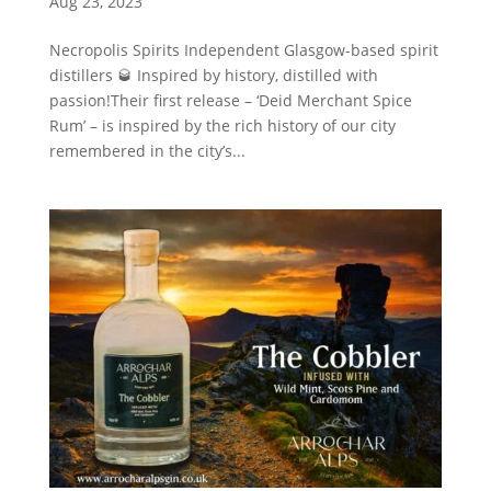
Aug 23, 2023
Necropolis Spirits Independent Glasgow-based spirit
distillers 🥃 Inspired by history, distilled with
passion!Their first release – ‘Deid Merchant Spice
Rum’ – is inspired by the rich history of our city
remembered in the city’s...