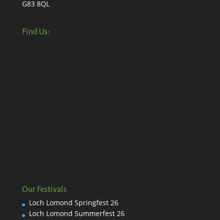
G83 8QL
Find Us:
Our Festivals
Loch Lomond Springfest 26
Loch Lomond Summerfest 26