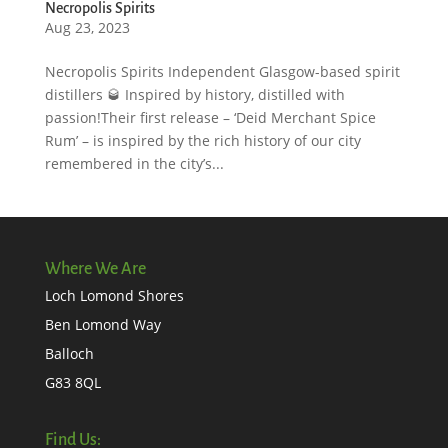
Necropolis Spirits
Aug 23, 2023
Necropolis Spirits Independent Glasgow-based spirit
distillers 🥃 Inspired by history, distilled with
passion!Their first release – ‘Deid Merchant Spice
Rum’ – is inspired by the rich history of our city
remembered in the city’s...
Where We Are
Loch Lomond Shores
Ben Lomond Way
Balloch
G83 8QL
Find Us: