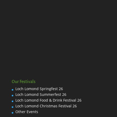
Our Festivals
Loch Lomond Springfest 26
Loch Lomond Summerfest 26
Loch Lomond Food & Drink Festival 26
Loch Lomond Christmas Festival 26
Other Events