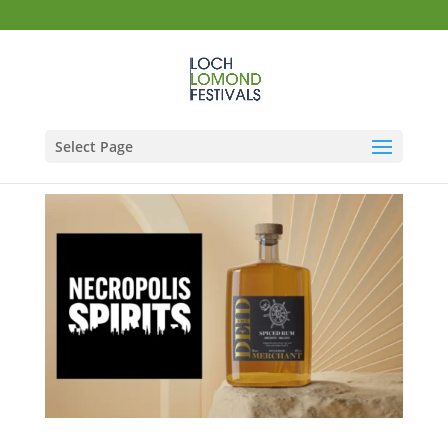
Select Page