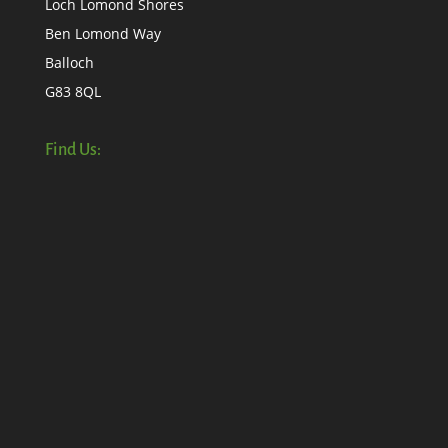
Loch Lomond Shores
Ben Lomond Way
Balloch
G83 8QL
Find Us: