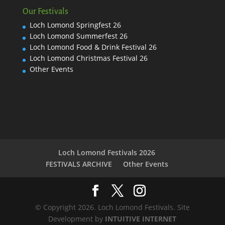
Our Festivals
Loch Lomond Springfest 26
Loch Lomond Summerfest 26
Loch Lomond Food & Drink Festival 26
Loch Lomond Christmas Festival 26
Other Events
Loch Lomond Festivals 2026
FESTIVALS ARCHIVE
Other Events
© Copyright 2026. Loch Lomond Festivals. Site
Development by
INTUITIVE INTERNET