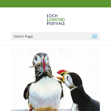
Select Page