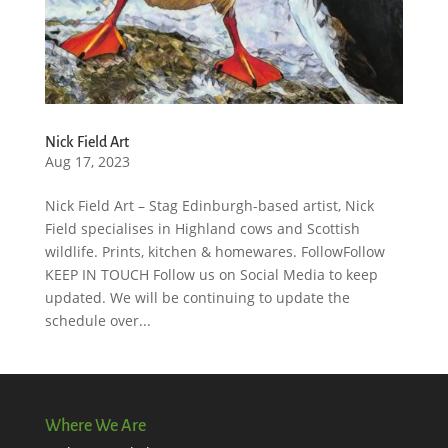
Nick Field Art
Aug 17, 2023
Nick Field Art – Stag Edinburgh-based artist, Nick
Field specialises in Highland cows and Scottish
wildlife. Prints, kitchen & homewares. FollowFollow
KEEP IN TOUCH Follow us on Social Media to keep
updated. We will be continuing to update the
schedule over...
Where We Are