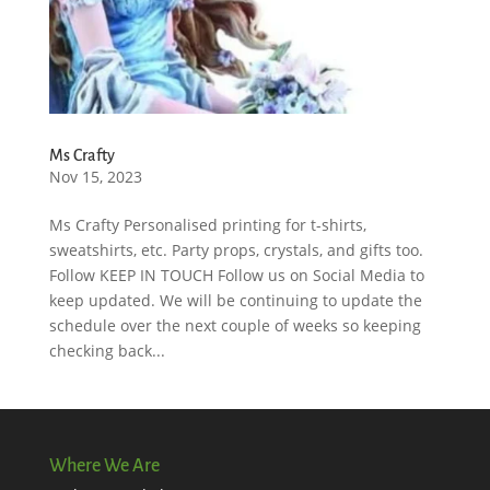
Ms Crafty
Nov 15, 2023
Ms Crafty Personalised printing for t-shirts,
sweatshirts, etc. Party props, crystals, and gifts too.
Follow KEEP IN TOUCH Follow us on Social Media to
keep updated. We will be continuing to update the
schedule over the next couple of weeks so keeping
checking back...
Where We Are