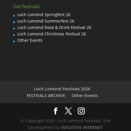
Our Festivals
Loch Lomond Springfest 26
Loch Lomond Summerfest 26
Loch Lomond Food & Drink Festival 26
Loch Lomond Christmas Festival 26
Other Events
Loch Lomond Festivals 2026
FESTIVALS ARCHIVE
Other Events
© Copyright 2026. Loch Lomond Festivals. Site
Development by
INTUITIVE INTERNET