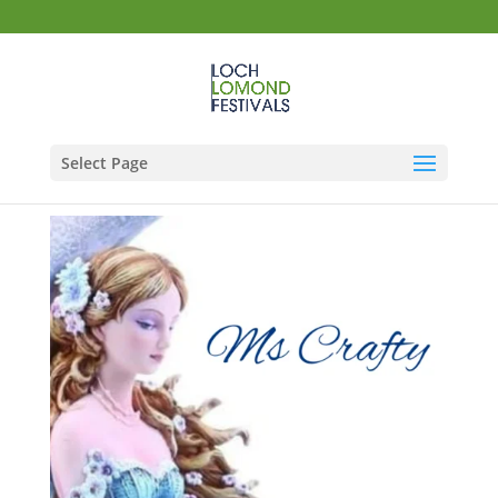
Select Page