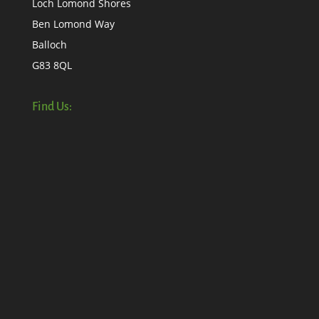
Loch Lomond Shores
Ben Lomond Way
Balloch
G83 8QL
Find Us: