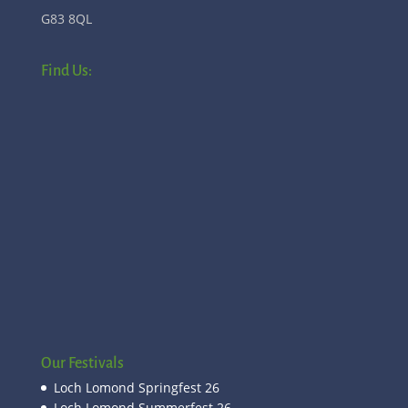
G83 8QL
Find Us:
Our Festivals
Loch Lomond Springfest 26
Loch Lomond Summerfest 26