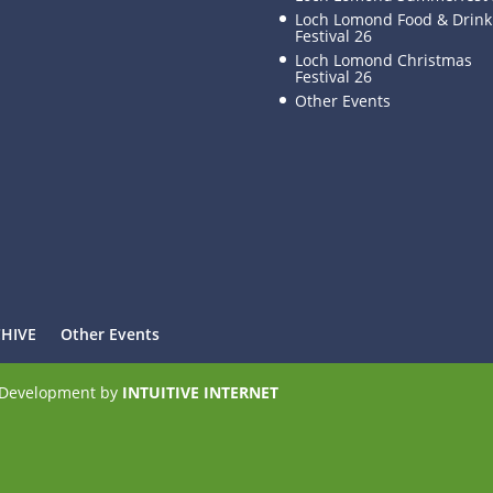
Loch Lomond Food & Drink
Festival 26
Loch Lomond Christmas
Festival 26
Other Events
CHIVE
Other Events
e Development by
INTUITIVE INTERNET