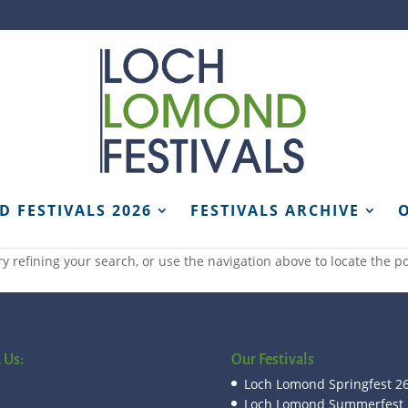
 FESTIVALS 2026
FESTIVALS ARCHIVE
 refining your search, or use the navigation above to locate the po
 Us:
Our Festivals
Loch Lomond Springfest 2
Loch Lomond Summerfest 