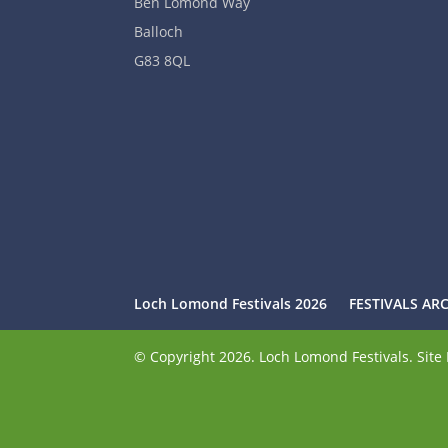
Ben Lomond Way
Balloch
G83 8QL
Loch Lomond Festivals 2026
FESTIVALS AR
© Copyright 2026. Loch Lomond Festivals. Sit