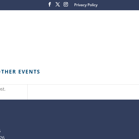
Privacy Policy
OTHER EVENTS
st.
6
26