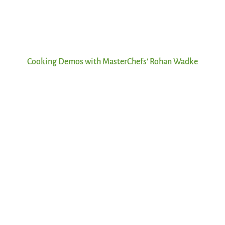
Cooking Demos with MasterChefs' Rohan Wadke