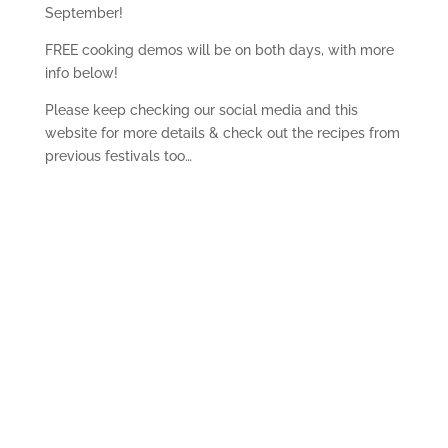
September!
FREE cooking demos will be on both days, with more
info below!
Please keep checking our social media and this
website for more details & check out the recipes from
previous festivals too…