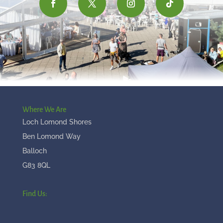
Where We Are
Loch Lomond Shores
Ben Lomond Way
Balloch
G83 8QL
Find Us: