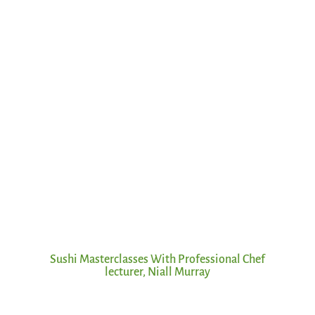
Sushi Masterclasses With Professional Chef
lecturer, Niall Murray