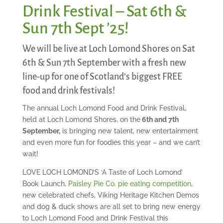
Drink Festival – Sat 6th &
Sun 7th Sept ’25!
We will be live at Loch Lomond Shores on Sat
6th & Sun 7th September with a fresh new
line-up for one of Scotland’s biggest FREE
food and drink festivals!
The annual Loch Lomond Food and Drink Festival,
held at Loch Lomond Shores, on the
6th and 7th
September,
is bringing new talent, new entertainment
and even more fun for foodies this year – and we can’t
wait!
LOVE LOCH LOMOND’S ‘A Taste of Loch Lomond’
Book Launch,
Paisley Pie Co. pie eating competition
,
new celebrated chefs, Viking Heritage Kitchen Demos
and dog & duck shows are all set to bring new energy
to Loch Lomond Food and Drink Festival this