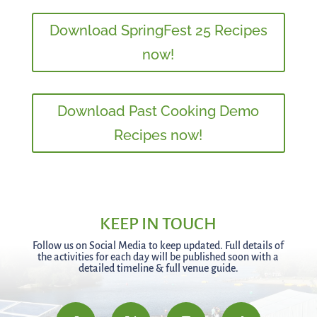
Download SpringFest 25 Recipes
now!
Download Past Cooking Demo
Recipes now!
KEEP IN TOUCH
Follow us on Social Media to keep updated. Full details of
the activities for each day will be published soon with a
detailed timeline & full venue guide.