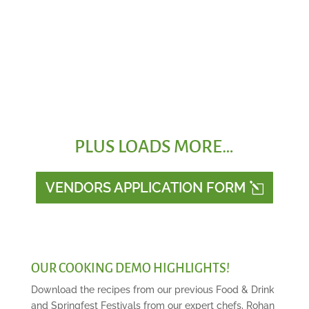
Funfair Rides
PLUS LOADS MORE…
VENDORS APPLICATION FORM
OUR COOKING DEMO HIGHLIGHTS!
Download the recipes from our previous Food & Drink
and Springfest Festivals from our expert chefs, Rohan