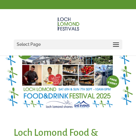
Select Page
Loch Lomond Food &