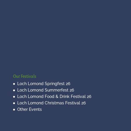
Our Festivals
Loch Lomond Springfest 26
Loch Lomond Summerfest 26
Loch Lomond Food & Drink Festival 26
Loch Lomond Christmas Festival 26
Other Events