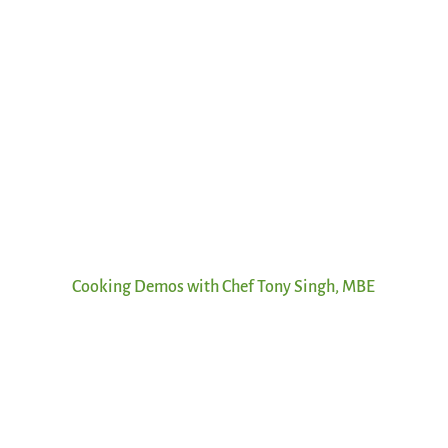
Cooking Demos with Chef Tony Singh, MBE