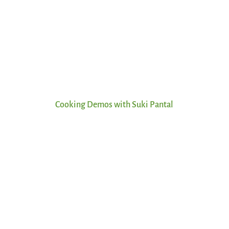
Cooking Demos with Suki Pantal