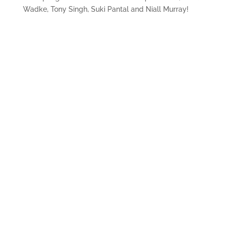
Wadke, Tony Singh, Suki Pantal and Niall Murray!