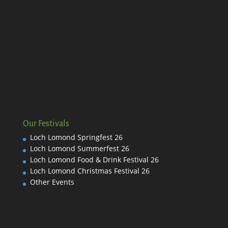
Our Festivals
Loch Lomond Springfest 26
Loch Lomond Summerfest 26
Loch Lomond Food & Drink Festival 26
Loch Lomond Christmas Festival 26
Other Events