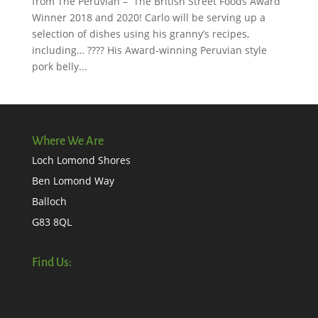
from The Peruvian – The British Street Foods Award
Winner 2018 and 2020! Carlo will be serving up a
selection of dishes using his granny’s recipes,
including… ???? His Award-winning Peruvian style
pork belly...
Where We Are
Loch Lomond Shores
Ben Lomond Way
Balloch
G83 8QL
Find Us: