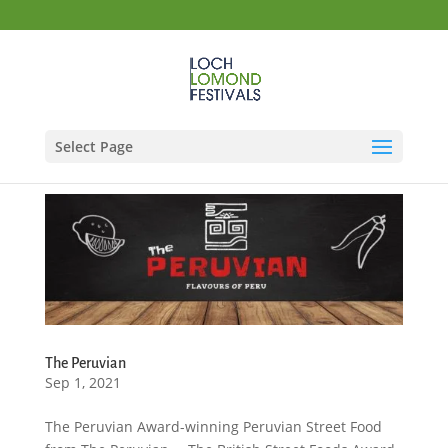
Select Page
The Peruvian
Sep 1, 2021
The Peruvian Award-winning Peruvian Street Food