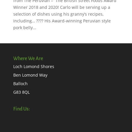
from The Peruvian – The British Street Foods Award
Winner 2018 and 2020! Carlo will be serving up a
selection of dishes using his granny’s recipes,
including… ???? His Award-winning Peruvian style
pork belly...
Where We Are
Loch Lomond Shores
Ben Lomond Way
Balloch
G83 8QL
Find Us: