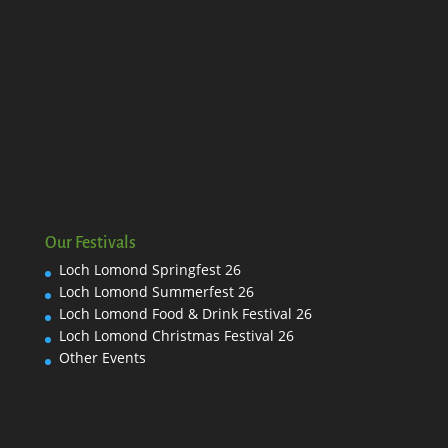
Our Festivals
Loch Lomond Springfest 26
Loch Lomond Summerfest 26
Loch Lomond Food & Drink Festival 26
Loch Lomond Christmas Festival 26
Other Events