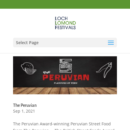
Select Page
The Peruvian
Sep 1, 2021
The Peruvian Award-winning Peruvian Street Food