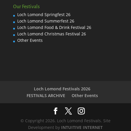
Our Festivals
Loch Lomond Springfest 26
Loch Lomond Summerfest 26
Loch Lomond Food & Drink Festival 26
Loch Lomond Christmas Festival 26
Other Events
Loch Lomond Festivals 2026
FESTIVALS ARCHIVE
Other Events
© Copyright 2026. Loch Lomond Festivals. Site
Development by
INTUITIVE INTERNET