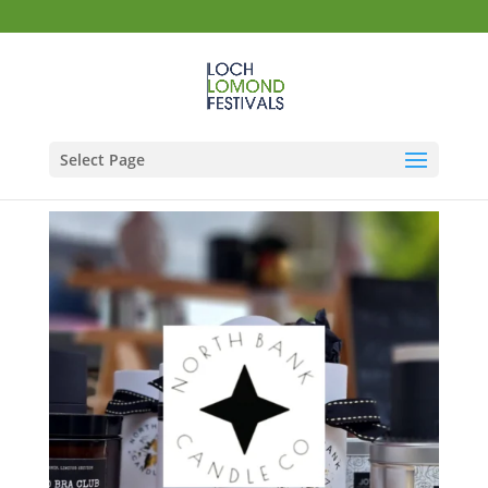
Select Page