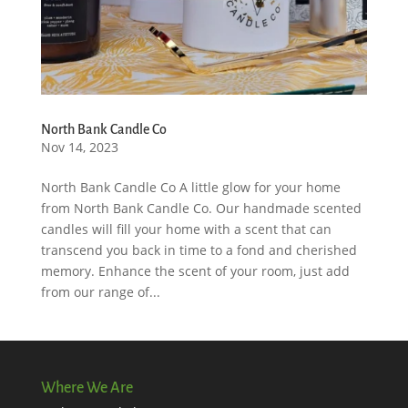
North Bank Candle Co
Nov 14, 2023
North Bank Candle Co A little glow for your home
from North Bank Candle Co. Our handmade scented
candles will fill your home with a scent that can
transcend you back in time to a fond and cherished
memory. Enhance the scent of your room, just add
from our range of...
Where We Are