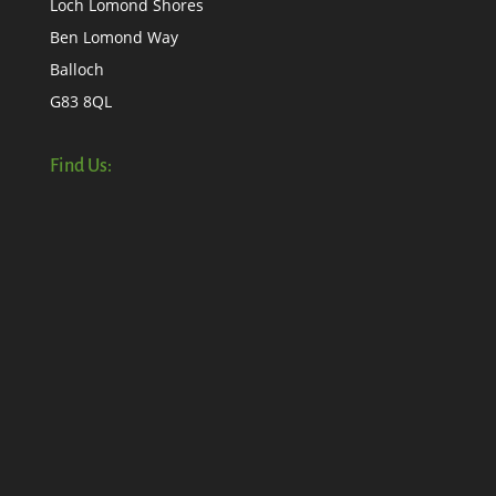
Loch Lomond Shores
Ben Lomond Way
Balloch
G83 8QL
Find Us: